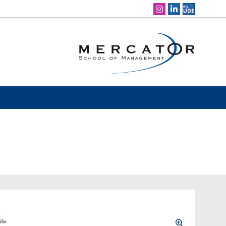
Social Media Navigation