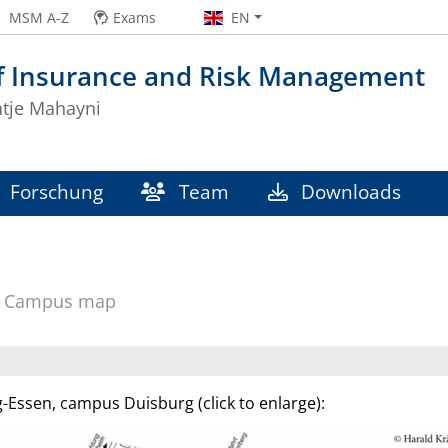
MSM A-Z
Exams
EN
of Insurance and Risk Management
ntje Mahayni
Forschung
Team
Downloads
Campus map
-Essen, campus Duisburg (click to enlarge):