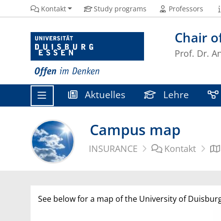
Kontakt
Study programs
Professors
Chair 
Prof. Dr. A
Aktuelles
Lehre
Campus map
INSURANCE
Kontakt
See below for a map of the University of Duisburg