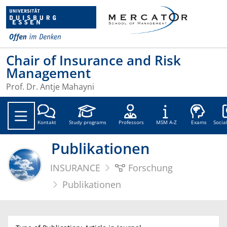
Chair of Insurance and Risk
Management
Prof. Dr. Antje Mahayni
Soc
Kontakt
Study programs
Professors
MSM A-Z
Exams
Socia
Publikationen
INSURANCE
Forschung
Publikationen