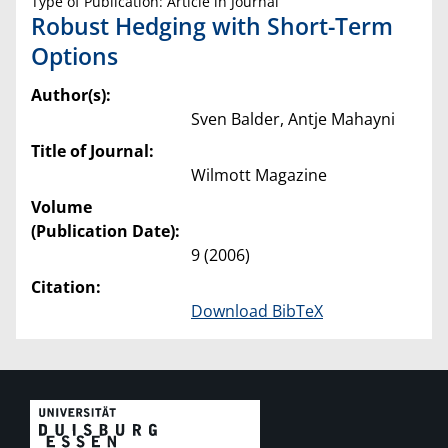
Type of Publication: Article in Journal
Robust Hedging with Short-Term
Options
Author(s):
Sven Balder, Antje Mahayni
Title of Journal:
Wilmott Magazine
Volume
(Publication Date):
9 (2006)
Citation:
Download BibTeX